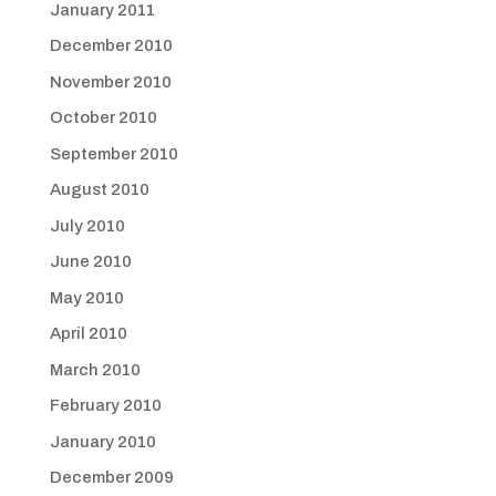
January 2011
December 2010
November 2010
October 2010
September 2010
August 2010
July 2010
June 2010
May 2010
April 2010
March 2010
February 2010
January 2010
December 2009