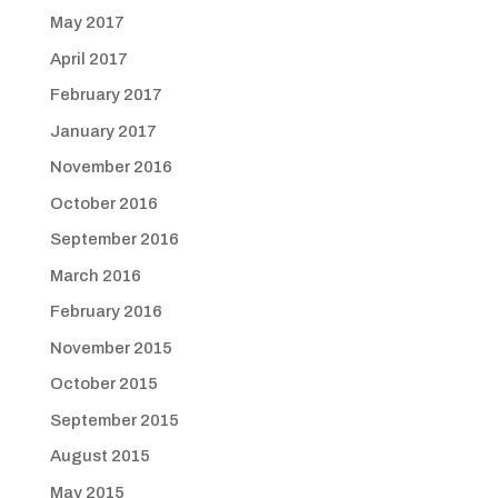
May 2017
April 2017
February 2017
January 2017
November 2016
October 2016
September 2016
March 2016
February 2016
November 2015
October 2015
September 2015
August 2015
May 2015