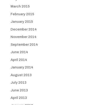
March 2015
February 2015
January 2015
December 2014
November 2014
September 2014
June 2014
April 2014
January 2014
August 2013
July 2013
June 2013
April 2013