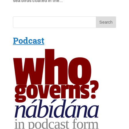
sea birds coated in the...
Podcast