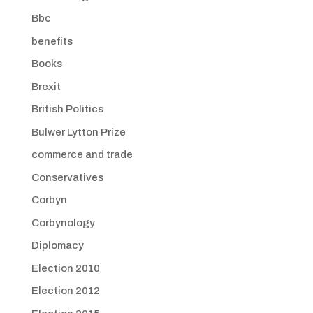
Bbc
benefits
Books
Brexit
British Politics
Bulwer Lytton Prize
commerce and trade
Conservatives
Corbyn
Corbynology
Diplomacy
Election 2010
Election 2012