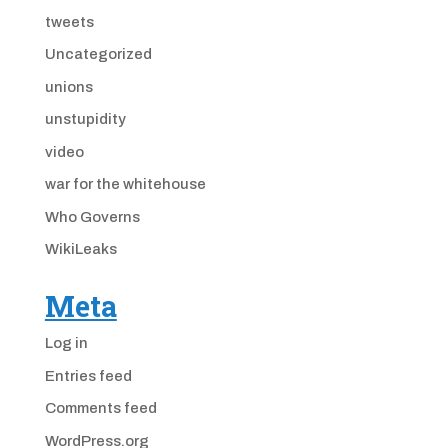
tweets
Uncategorized
unions
unstupidity
video
war for the whitehouse
Who Governs
WikiLeaks
Meta
Log in
Entries feed
Comments feed
WordPress.org