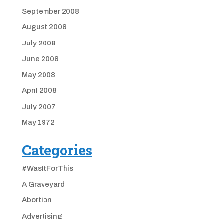
September 2008
August 2008
July 2008
June 2008
May 2008
April 2008
July 2007
May 1972
Categories
#WasItForThis
A Graveyard
Abortion
Advertising