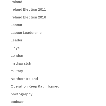
Ireland
Ireland Election 2011
Ireland Election 2016
Labour
Labour Leadership
Leader
Libya
London
mediawatch
military
Northern Ireland
Operation Keep Kat Informed
photography
podcast