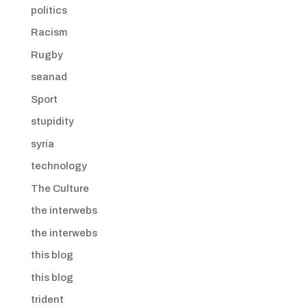
politics
Racism
Rugby
seanad
Sport
stupidity
syria
technology
The Culture
the interwebs
the interwebs
this blog
this blog
trident