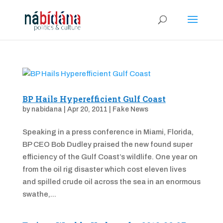
BP Hails Hyperefficient Gulf Coast
by
nabidana
|
Apr 20, 2011
|
Fake News
Speaking in a press conference in Miami, Florida,
BP CEO Bob Dudley praised the new found super
efficiency of the Gulf Coast’s wildlife. One year on
from the oil rig disaster which cost eleven lives
and spilled crude oil across the sea in an enormous
swathe,...