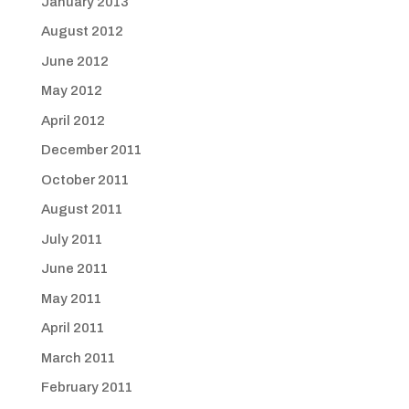
January 2013
August 2012
June 2012
May 2012
April 2012
December 2011
October 2011
August 2011
July 2011
June 2011
May 2011
April 2011
March 2011
February 2011