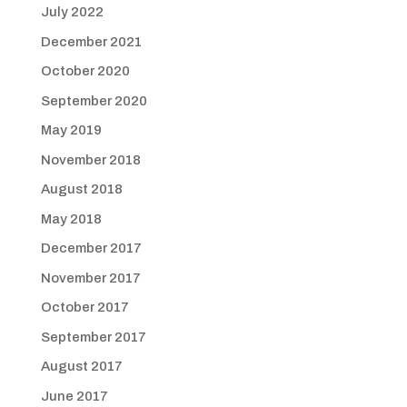
July 2022
December 2021
October 2020
September 2020
May 2019
November 2018
August 2018
May 2018
December 2017
November 2017
October 2017
September 2017
August 2017
June 2017