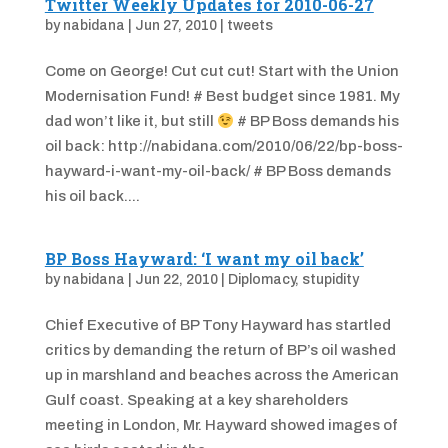
Twitter Weekly Updates for 2010-06-27
by
nabidana
|
Jun 27, 2010
|
tweets
Come on George! Cut cut cut! Start with the Union
Modernisation Fund! # Best budget since 1981. My
dad won’t like it, but still
# BP Boss demands his
oil back: http://nabidana.com/2010/06/22/bp-boss-
hayward-i-want-my-oil-back/ # BP Boss demands
his oil back....
BP Boss Hayward: ‘I want my oil back’
by
nabidana
|
Jun 22, 2010
|
Diplomacy
,
stupidity
Chief Executive of BP Tony Hayward has startled
critics by demanding the return of BP’s oil washed
up in marshland and beaches across the American
Gulf coast. Speaking at a key shareholders
meeting in London, Mr. Hayward showed images of