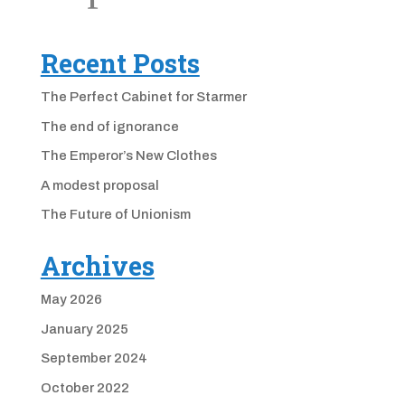
Recent Posts
The Perfect Cabinet for Starmer
The end of ignorance
The Emperor’s New Clothes
A modest proposal
The Future of Unionism
Archives
May 2026
January 2025
September 2024
October 2022