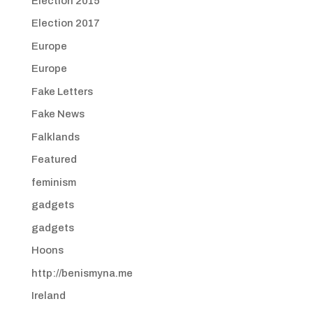
Election 2015
Election 2017
Europe
Europe
Fake Letters
Fake News
Falklands
Featured
feminism
gadgets
gadgets
Hoons
http://benismyna.me
Ireland