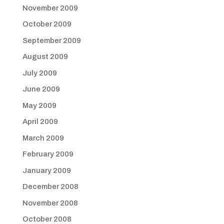
November 2009
October 2009
September 2009
August 2009
July 2009
June 2009
May 2009
April 2009
March 2009
February 2009
January 2009
December 2008
November 2008
October 2008