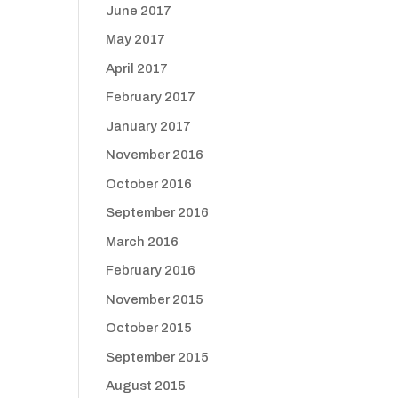
June 2017
May 2017
April 2017
February 2017
January 2017
November 2016
October 2016
September 2016
March 2016
February 2016
November 2015
October 2015
September 2015
August 2015