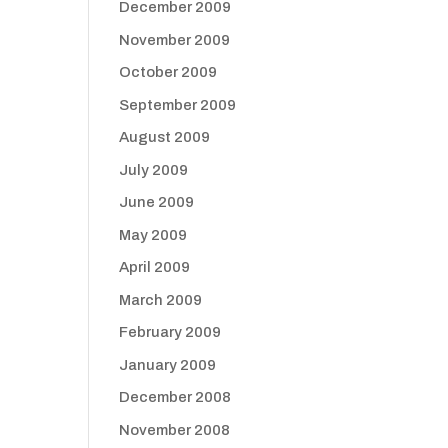
December 2009
November 2009
October 2009
September 2009
August 2009
July 2009
June 2009
May 2009
April 2009
March 2009
February 2009
January 2009
December 2008
November 2008