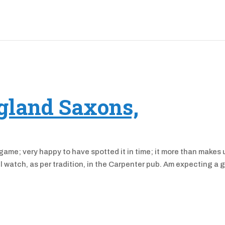
ngland Saxons,
 game; very happy to have spotted it in time; it more than makes 
ll watch, as per tradition, in the Carpenter pub. Am expecting a 