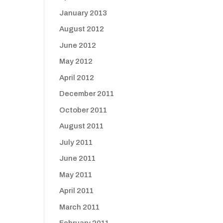
January 2013
August 2012
June 2012
May 2012
April 2012
December 2011
October 2011
August 2011
July 2011
June 2011
May 2011
April 2011
March 2011