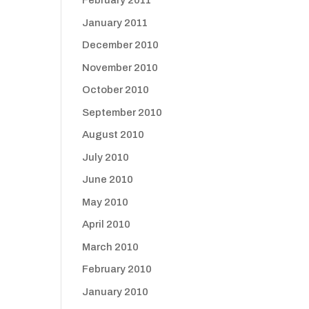
February 2011
January 2011
December 2010
November 2010
October 2010
September 2010
August 2010
July 2010
June 2010
May 2010
April 2010
March 2010
February 2010
January 2010