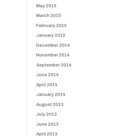
May 2015
March 2015
February 2015
January 2015
December 2014
November 2014
September 2014
June 2014
April 2014
January 2014
August 2013
July 2013
June 2013
April 2013