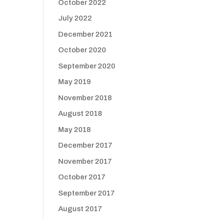
October 2022
July 2022
December 2021
October 2020
September 2020
May 2019
November 2018
August 2018
May 2018
December 2017
November 2017
October 2017
September 2017
August 2017