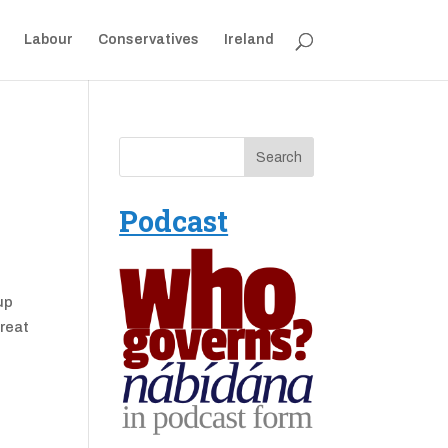
Labour
Conservatives
Ireland
Podcast
up
great