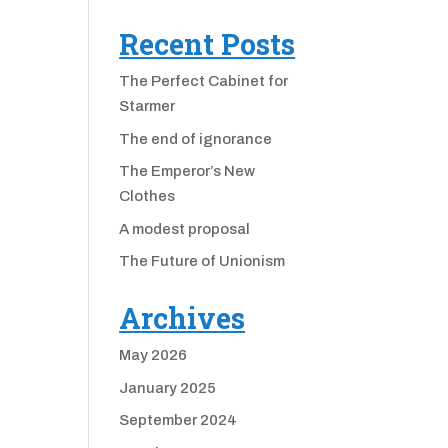
Recent Posts
The Perfect Cabinet for
Starmer
The end of ignorance
The Emperor’s New
Clothes
A modest proposal
The Future of Unionism
Archives
May 2026
January 2025
September 2024