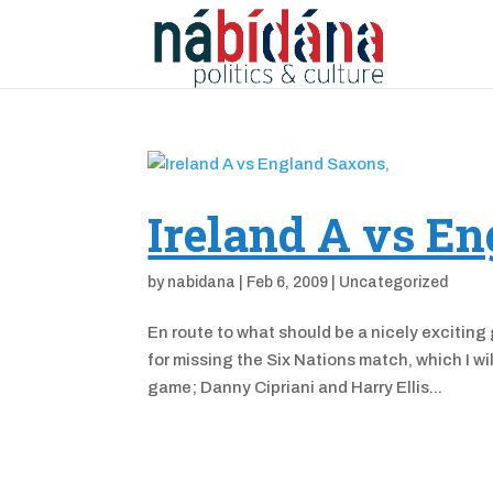
Ireland A vs E
by
nabidana
|
Feb 6, 2009
|
Uncategorized
En route to what should be a nicely exciting
for missing the Six Nations match, which I wi
game; Danny Cipriani and Harry Ellis...