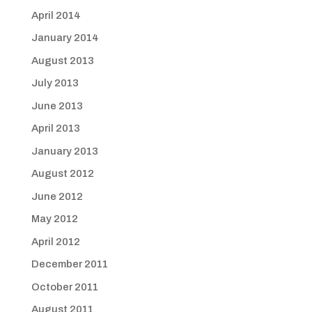
April 2014
January 2014
August 2013
July 2013
June 2013
April 2013
January 2013
August 2012
June 2012
May 2012
April 2012
December 2011
October 2011
August 2011