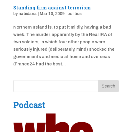
Standing firm against terrorism
by
nabidana
|
Mar 10, 2009
|
politics
Northern Ireland is, to put it mildly, having a bad
week. The murder, apparently by the Real IRA of
two soldiers, in which four other people were
seriously injured (deliberately, mind) shocked the
governments and media at home and overseas
(France24 had the best...
Podcast