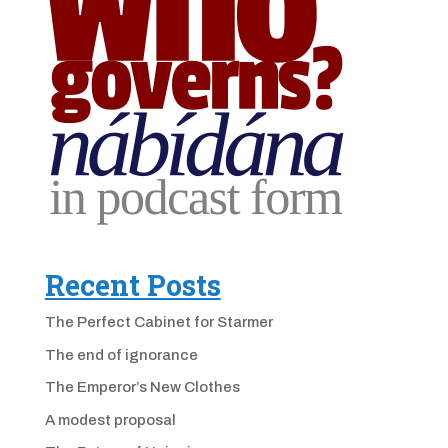
Recent Posts
The Perfect Cabinet for Starmer
The end of ignorance
The Emperor’s New Clothes
A modest proposal