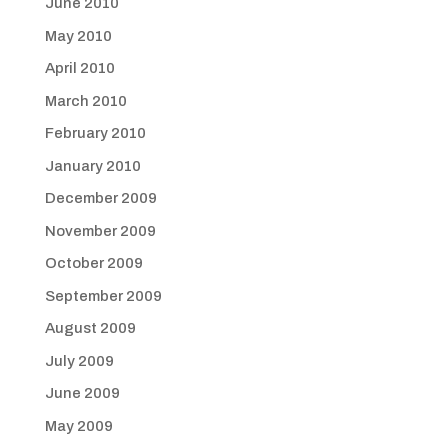
June 2010
May 2010
April 2010
March 2010
February 2010
January 2010
December 2009
November 2009
October 2009
September 2009
August 2009
July 2009
June 2009
May 2009