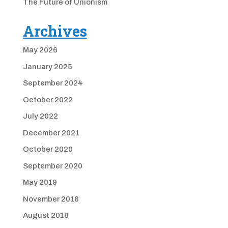
The Future of Unionism
Archives
May 2026
January 2025
September 2024
October 2022
July 2022
December 2021
October 2020
September 2020
May 2019
November 2018
August 2018