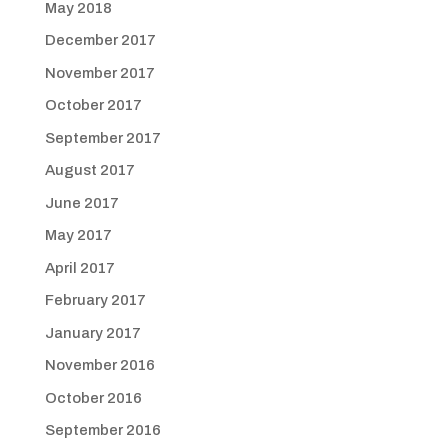
May 2018
December 2017
November 2017
October 2017
September 2017
August 2017
June 2017
May 2017
April 2017
February 2017
January 2017
November 2016
October 2016
September 2016