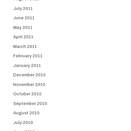
July 2011
June 2011
May 2011
April 2011
March 2011
February 2011
January 2011
December 2010
November 2010
October 2010
September 2010
August 2010
July 2010