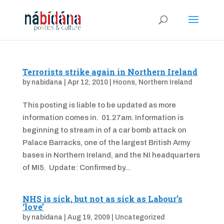
Terrorists strike again in Northern Ireland
by
nabidana
|
Apr 12, 2010
|
Hoons
,
Northern Ireland
This posting is liable to be updated as more
information comes in. 01.27am. Information is
beginning to stream in of a car bomb attack on
Palace Barracks, one of the largest British Army
bases in Northern Ireland, and the NI headquarters
of MI5. Update: Confirmed by...
NHS is sick, but not as sick as Labour’s
‘love’
by
nabidana
|
Aug 19, 2009
|
Uncategorized