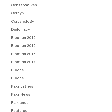
Conservatives
Corbyn
Corbynology
Diplomacy
Election 2010
Election 2012
Election 2015
Election 2017
Europe
Europe
Fake Letters
Fake News
Falklands
Featured