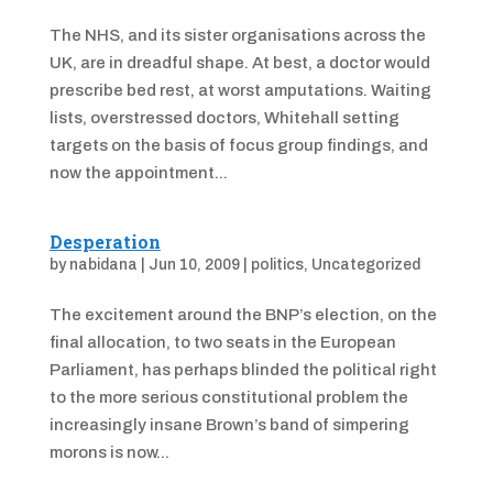
The NHS, and its sister organisations across the
UK, are in dreadful shape. At best, a doctor would
prescribe bed rest, at worst amputations. Waiting
lists, overstressed doctors, Whitehall setting
targets on the basis of focus group findings, and
now the appointment...
Desperation
by
nabidana
|
Jun 10, 2009
|
politics
,
Uncategorized
The excitement around the BNP’s election, on the
final allocation, to two seats in the European
Parliament, has perhaps blinded the political right
to the more serious constitutional problem the
increasingly insane Brown’s band of simpering
morons is now...